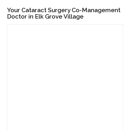
Your Cataract Surgery Co-Management
Doctor in Elk Grove Village