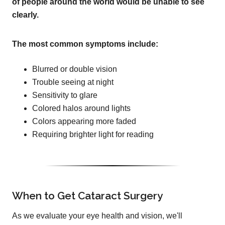
of people around the world would be unable to see
clearly.
The most common symptoms include:
Blurred or double vision
Trouble seeing at night
Sensitivity to glare
Colored halos around lights
Colors appearing more faded
Requiring brighter light for reading
When to Get Cataract Surgery
As we evaluate your eye health and vision, we'll