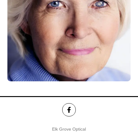
Elk Grove Optical