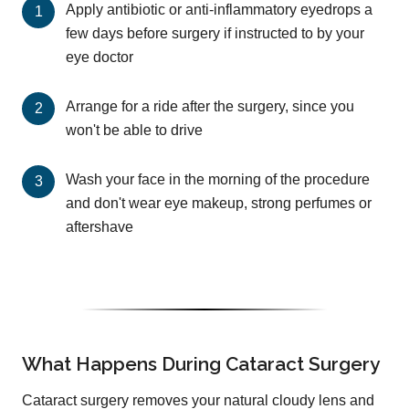
Apply antibiotic or anti-inflammatory eyedrops a
few days before surgery if instructed to by your
eye doctor
Arrange for a ride after the surgery, since you
won't be able to drive
Wash your face in the morning of the procedure
and don't wear eye makeup, strong perfumes or
aftershave
What Happens During Cataract Surgery
Cataract surgery removes your natural cloudy lens and