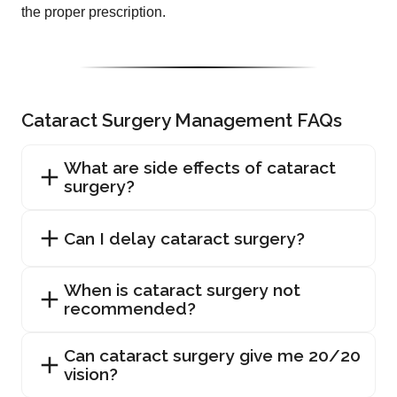
the proper prescription.
Cataract Surgery Management FAQs
What are side effects of cataract
surgery?
Can I delay cataract surgery?
When is cataract surgery not
recommended?
Can cataract surgery give me 20/20
vision?