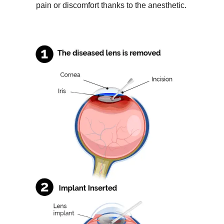
pain or discomfort thanks to the anesthetic.