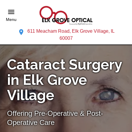
Menu
611 Meacham Road, Elk Grove Village, IL
60007
Cataract Surgery
in Elk Grove
Village
Offering Pre-Operative & Post-
Operative Care