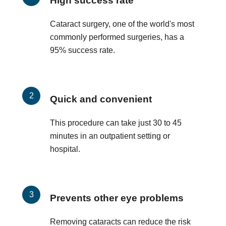
High success rate
Cataract surgery, one of the world's most
commonly performed surgeries, has a
95% success rate.
Quick and convenient
This procedure can take just 30 to 45
minutes in an outpatient setting or
hospital.
Prevents other eye problems
Removing cataracts can reduce the risk