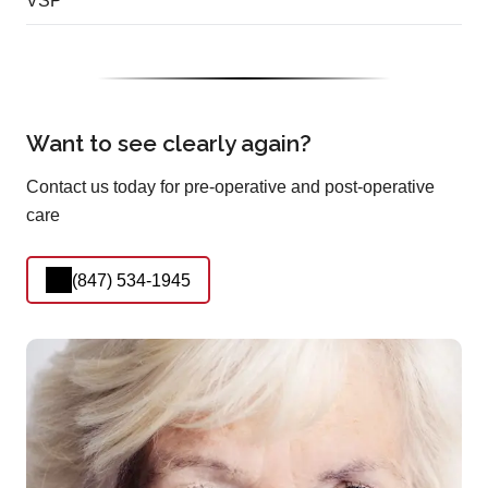
VSP
Want to see clearly again?
Contact us today for pre-operative and post-operative
care
(847) 534-1945