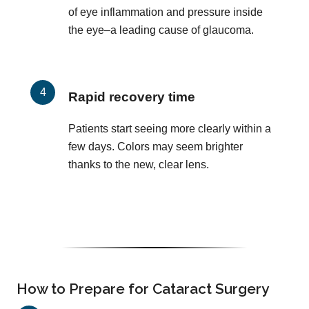
of eye inflammation and pressure inside
the eye–a leading cause of glaucoma.
Rapid recovery time
Patients start seeing more clearly within a
few days. Colors may seem brighter
thanks to the new, clear lens.
How to Prepare for Cataract Surgery