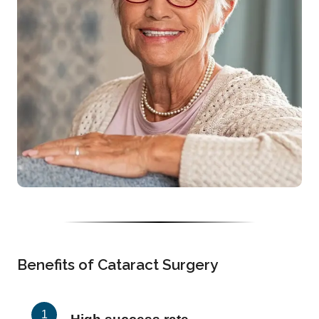
Benefits of Cataract Surgery