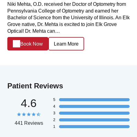
Niki Mehta, O.D. received her Doctor of Optometry from
Pennsylvania College of Optometry and earned her
Bachelor of Science from the University of Illinois. An Elk
Grove native, Dr. Mehta is excited to join Elk Grove
Optical! Dr. Mehta can…
Book Now
Learn More
Patient Reviews
4.6
5
4
3
2
441 Reviews
1