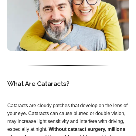
What Are Cataracts?
Cataracts are cloudy patches that develop on the lens of
your eye. Cataracts can cause blurred or double vision,
may increase light sensitivity and interfere with driving,
especially at night.
Without cataract surgery, millions