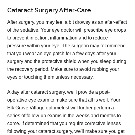
Cataract Surgery After-Care
After surgery, you may feel a bit drowsy as an after-effect
of the sedative. Your eye doctor will prescribe eye drops
to prevent infection, inflammation and to reduce
pressure within your eye. The surgeon may recommend
that you wear an eye patch for a few days after your
surgery and the protective shield when you sleep during
the recovery period. Make sure to avoid rubbing your
eyes or touching them unless necessary.
A day after cataract surgery, we'll provide a post-
operative eye exam to make sure that all is well. Your
Elk Grove Village optometrist will further perform a
series of follow-up exams in the weeks and months to
come. If determined that you require corrective lenses
following your cataract surgery, we'll make sure you get