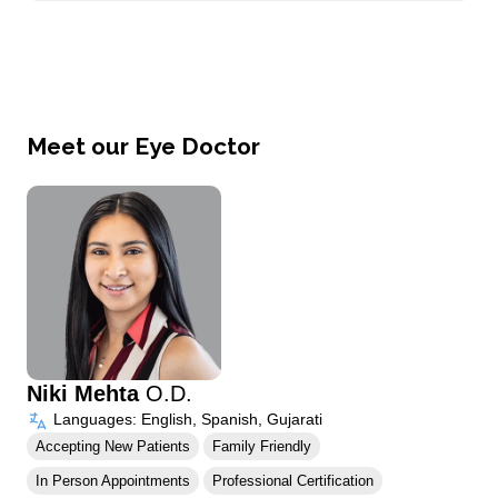
Meet our Eye Doctor
Niki Mehta
O.D.
Languages: English, Spanish, Gujarati
Accepting New Patients
Family Friendly
In Person Appointments
Professional Certification