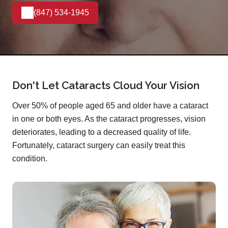
(847) 534-1945
Don't Let Cataracts Cloud Your Vision
Over 50% of people aged 65 and older have a cataract
in one or both eyes. As the cataract progresses, vision
deteriorates, leading to a decreased quality of life.
Fortunately, cataract surgery can easily treat this
condition.