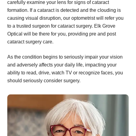
carefully examine your lens for signs of cataract
formation. If a cataract is detected and the clouding is
causing visual disruption, our optometrist will refer you
to a trusted surgeon for cataract surgery. Elk Grove
Optical will be there for you, providing pre and post
cataract surgery care.
As the condition begins to seriously impair your vision
and adversely affects your daily life, impacting your
ability to read, drive, watch TV or recognize faces, you
should seriously consider surgery.