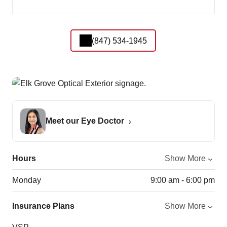
(847) 534-1945
Meet our Eye Doctor
Hours
Show More
Monday
9:00 am - 6:00 pm
Insurance Plans
Show More