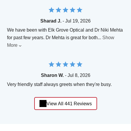
Sharad J.
- Jul 19, 2026
We have been with Elk Grove Optical and Dr Niki Mehta
for past few years. Dr Mehta is great for both
...
Show
More
Sharon W.
- Jul 8, 2026
Very friendly staff always greets when they're busy.
View All 441 Reviews