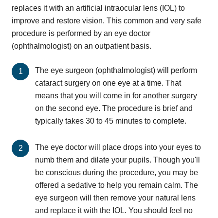
replaces it with an artificial intraocular lens (IOL) to
improve and restore vision. This common and very safe
procedure is performed by an eye doctor
(ophthalmologist) on an outpatient basis.
The eye surgeon (ophthalmologist) will perform
cataract surgery on one eye at a time. That
means that you will come in for another surgery
on the second eye. The procedure is brief and
typically takes 30 to 45 minutes to complete.
The eye doctor will place drops into your eyes to
numb them and dilate your pupils. Though you'll
be conscious during the procedure, you may be
offered a sedative to help you remain calm. The
eye surgeon will then remove your natural lens
and replace it with the IOL. You should feel no