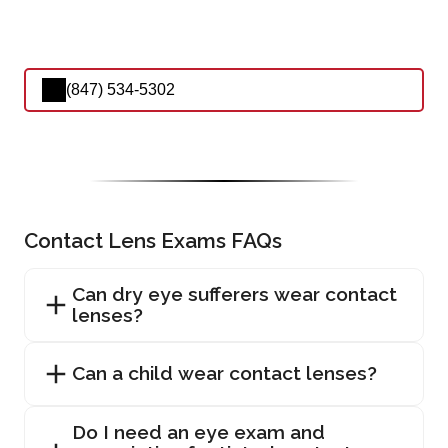
(847) 534-5302
Contact Lens Exams FAQs
Can dry eye sufferers wear contact
lenses?
Can a child wear contact lenses?
Do I need an eye exam and