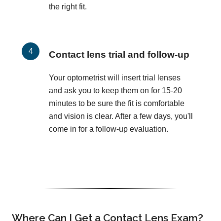
the right fit.
Contact lens trial and follow-up
Your optometrist will insert trial lenses
and ask you to keep them on for 15-20
minutes to be sure the fit is comfortable
and vision is clear. After a few days, you'll
come in for a follow-up evaluation.
Where Can I Get a Contact Lens Exam?