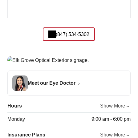
(847) 534-5302
Meet our Eye Doctor
Hours
Show More
Monday
9:00 am - 6:00 pm
Insurance Plans
Show More