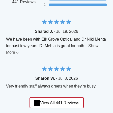
441 Reviews
1
Sharad J.
- Jul 19, 2026
We have been with Elk Grove Optical and Dr Niki Mehta
for past few years. Dr Mehta is great for both
...
Show
More
Sharon W.
- Jul 8, 2026
Very friendly staff always greets when they're busy.
View All 441 Reviews