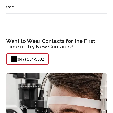
VSP
Want to Wear Contacts for the First
Time or Try New Contacts?
(847) 534-5302