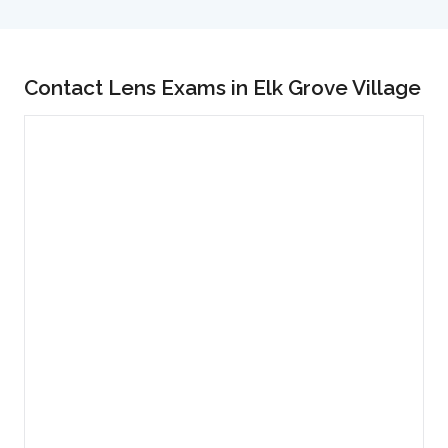
Contact Lens Exams in Elk Grove Village