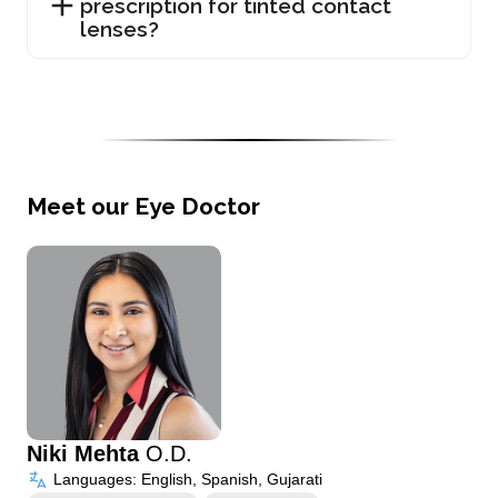
prescription for tinted contact
lenses?
Meet our Eye Doctor
Niki Mehta
O.D.
Languages: English, Spanish, Gujarati