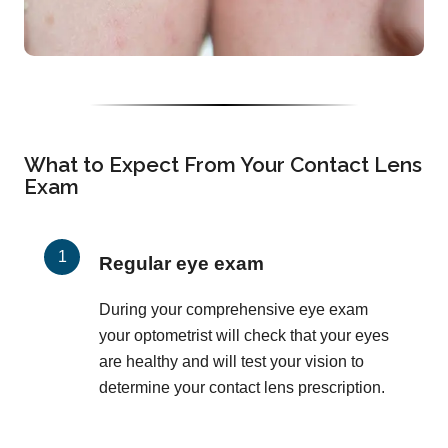
What to Expect From Your Contact Lens
Exam
Regular eye exam
During your comprehensive eye exam
your optometrist will check that your eyes
are healthy and will test your vision to
determine your contact lens prescription.