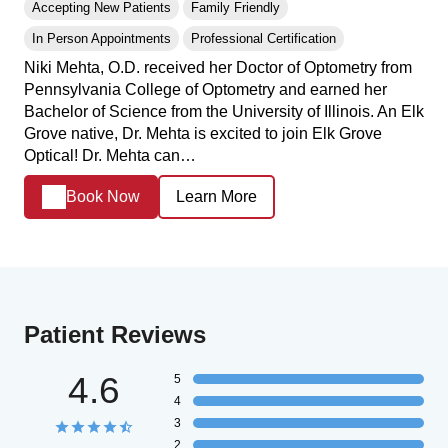
Accepting New Patients
Family Friendly
In Person Appointments
Professional Certification
Niki Mehta, O.D. received her Doctor of Optometry from
Pennsylvania College of Optometry and earned her
Bachelor of Science from the University of Illinois. An Elk
Grove native, Dr. Mehta is excited to join Elk Grove
Optical! Dr. Mehta can…
Book Now
Learn More
Patient Reviews
4.6
5
4
3
2