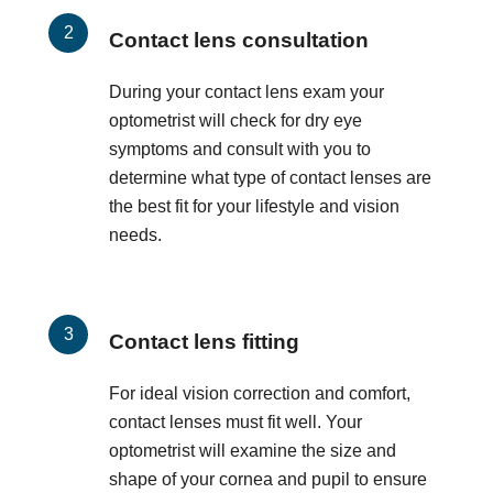
Contact lens consultation
During your contact lens exam your
optometrist will check for dry eye
symptoms and consult with you to
determine what type of contact lenses are
the best fit for your lifestyle and vision
needs.
Contact lens fitting
For ideal vision correction and comfort,
contact lenses must fit well. Your
optometrist will examine the size and
shape of your cornea and pupil to ensure