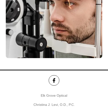
Elk Grove Optical
Christina J. Levi, O.D., P.C.