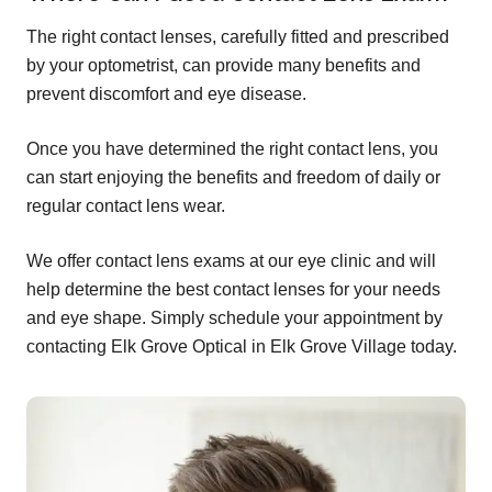
The right contact lenses, carefully fitted and prescribed
by your optometrist, can provide many benefits and
prevent discomfort and eye disease.
Once you have determined the right contact lens, you
can start enjoying the benefits and freedom of daily or
regular contact lens wear.
We offer contact lens exams at our eye clinic and will
help determine the best contact lenses for your needs
and eye shape. Simply schedule your appointment by
contacting Elk Grove Optical in Elk Grove Village today.